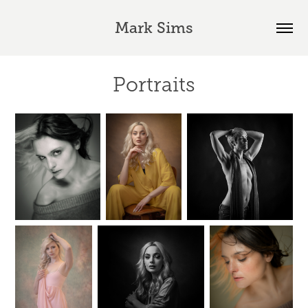
Mark Sims
Portraits